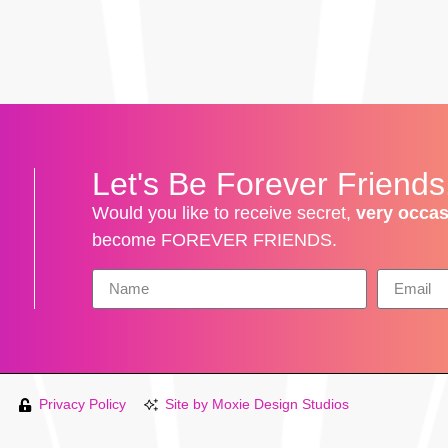
!
Let's Be Forever Friends
Would you like to receive secret,
very occas
become FOREVER FRIENDS.
Privacy Policy
Site by Moxie Design Studios