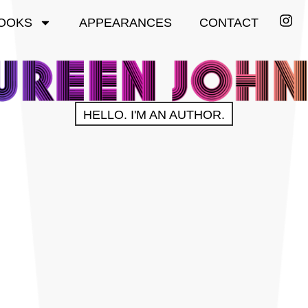
OOKS
APPEARANCES
CONTACT
HELLO. I'M AN AUTHOR.