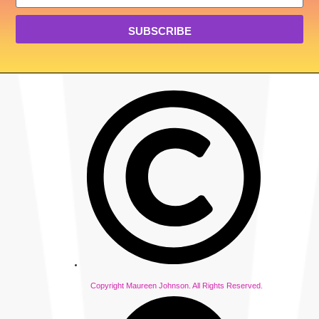
SUBSCRIBE
Copyright Maureen Johnson. All Rights Reserved.