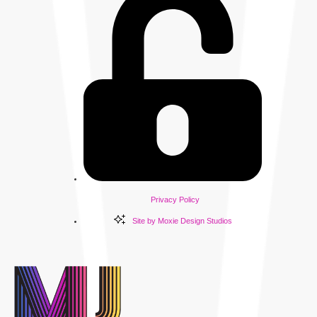
Privacy Policy
Site by Moxie Design Studios