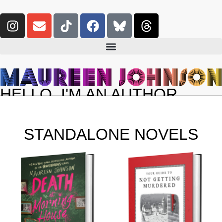
HELLO. I'M AN AUTHOR.
STANDALONE NOVELS