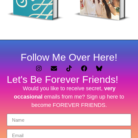
Follow Me Over Here!
Let's Be Forever Friends!
Would you like to receive secret,
very
occasional
emails from me? Sign up here to
become FOREVER FRIENDS.