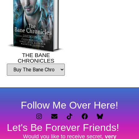
THE BANE
CHRONICLES
Follow Me Over Here!
Let's Be Forever Friends!
Would you like to receive secret,
very