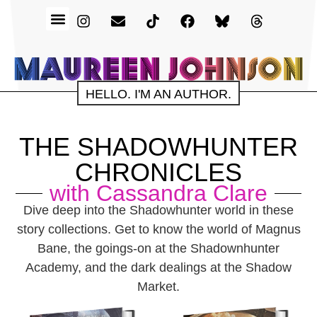
HELLO. I'M AN AUTHOR.
THE SHADOWHUNTER
CHRONICLES
with Cassandra Clare
Dive deep into the Shadowhunter world in these
story collections. Get to know the world of Magnus
Bane, the goings-on at the Shadownhunter
Academy, and the dark dealings at the Shadow
Market.