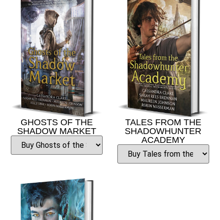
GHOSTS OF THE
TALES FROM THE
SHADOW MARKET
SHADOWHUNTER
ACADEMY