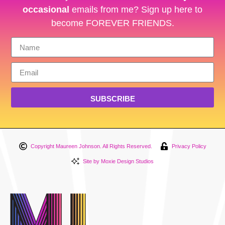
occasional
emails from me? Sign up here to
become FOREVER FRIENDS.
SUBSCRIBE
Copyright Maureen Johnson. All Rights Reserved.
Privacy Policy
Site by Moxie Design Studios