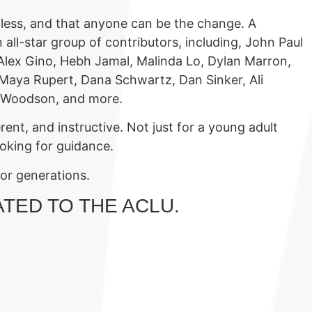
pless, and that anyone can be the change. A
 all-star group of contributors, including, John Paul
 Alex Gino, Hebh Jamal, Malinda Lo, Dylan Marron,
, Maya Rupert, Dana Schwartz, Dan Sinker, Ali
ne Woodson, and more.
rent, and instructive. Not just for a young adult
looking for guidance.
for generations.
ATED TO THE ACLU.