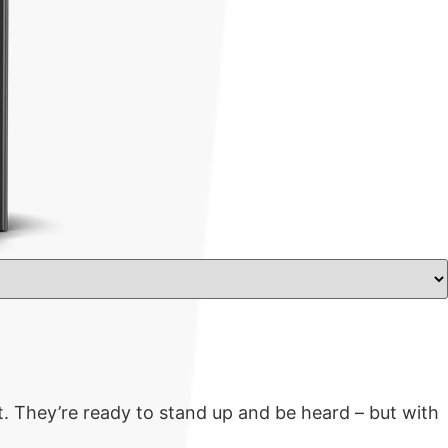
. They’re ready to stand up and be heard – but with