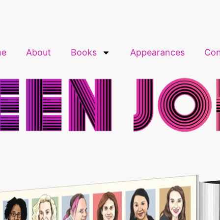
me
About
Books
Appearances
Con