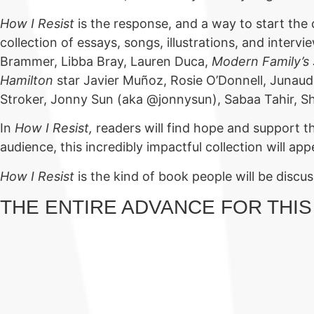
How I Resist
is the response, and a way to start the
collection of essays, songs, illustrations, and inter
Brammer, Libba Bray, Lauren Duca,
Modern Family’s
Hamilton
star Javier Muñoz, Rosie O’Donnell, Junaud
Stroker, Jonny Sun (aka @jonnysun), Sabaa Tahir, S
In
How I Resist,
readers will find hope and support th
audience, this incredibly impactful collection will ap
How I Resist
is the kind of book people will be disc
THE ENTIRE ADVANCE FOR THIS