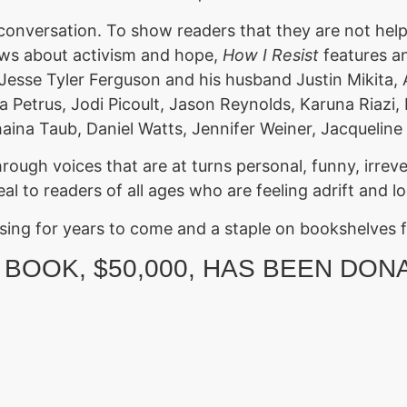
 conversation. To show readers that they are not hel
views about activism and hope,
How I Resist
features an
Jesse Tyler Ferguson and his husband Justin Mikita,
a Petrus, Jodi Picoult, Jason Reynolds, Karuna Riazi
haina Taub, Daniel Watts, Jennifer Weiner, Jacqueli
rough voices that are at turns personal, funny, irreve
peal to readers of all ages who are feeling adrift and 
ussing for years to come and a staple on bookshelves 
 BOOK, $50,000, HAS BEEN DON