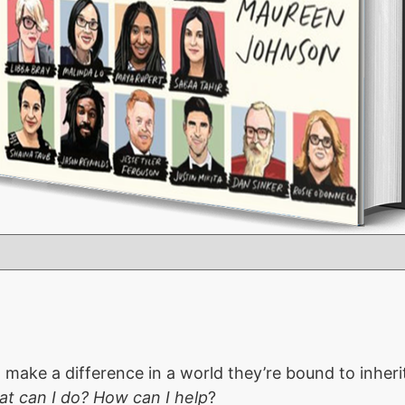
ake a difference in a world they’re bound to inherit
t can I do? How can I help
?