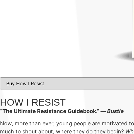
HOW I RESIST
“The Ultimate Resistance Guidebook.” ―
Bustle
Now, more than ever, young people are motivated to m
much to shout about, where they do they begin?
Wha