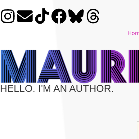
Ho
HELLO. I'M AN AUTHOR.