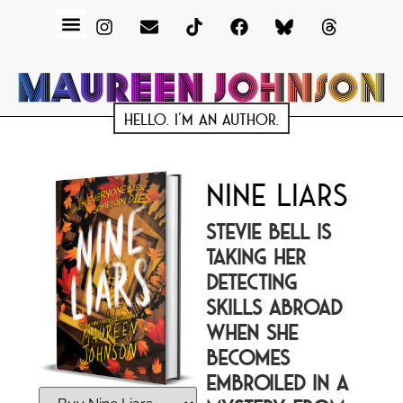
HELLO. I'M AN AUTHOR.
NINE LIARS
STEVIE BELL IS
TAKING HER
DETECTING
SKILLS ABROAD
WHEN SHE
BECOMES
EMBROILED IN A