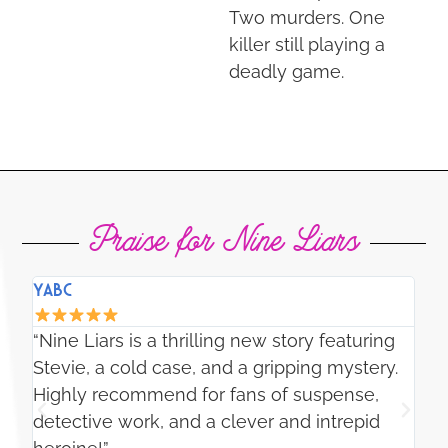
Two murders. One
killer still playing a
deadly game.
Praise for Nine Liars
YABC
SL
“J
“Nine Liars is a thrilling new story featuring
my
e
Stevie, a cold case, and a gripping mystery.
de
Highly recommend for fans of suspense,
ho
l-
detective work, and a clever and intrepid
ac