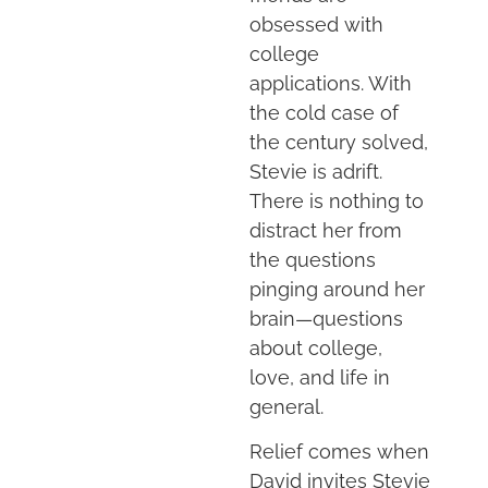
obsessed with
college
applications. With
the cold case of
the century solved,
Stevie is adrift.
There is nothing to
distract her from
the questions
pinging around her
brain—questions
about college,
love, and life in
general.
Relief comes when
David invites Stevie