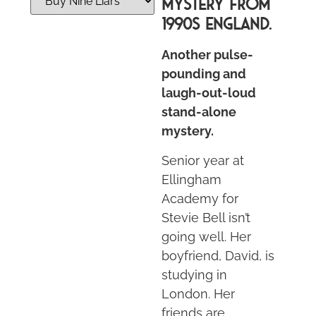
MYSTERY FROM
1990S ENGLAND.
Another pulse-
pounding and
laugh-out-loud
stand-alone
mystery.
Senior year at
Ellingham
Academy for
Stevie Bell isn’t
going well. Her
boyfriend, David, is
studying in
London. Her
friends are