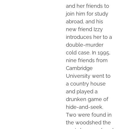
and her friends to
join him for study
abroad, and his
new friend Izzy
introduces her to a
double-murder
cold case. In 1995,
nine friends from
Cambridge
University went to
a country house
and played a
drunken game of
hide-and-seek.
Two were found in
the woodshed the