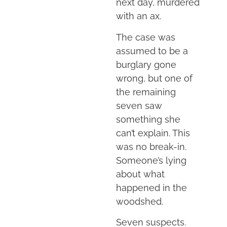
next day, murdered
with an ax.
The case was
assumed to be a
burglary gone
wrong, but one of
the remaining
seven saw
something she
can’t explain. This
was no break-in.
Someone’s lying
about what
happened in the
woodshed.
Seven suspects.