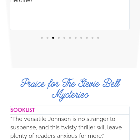
e
heroine!”
re
ry
ce,
Praise for The Stevie Bell
Mysteries
BOOKLIST
NE
“The versatile Johnson is no stranger to
“T
suspense, and this twisty thriller will leave
wi
plenty of readers anxious for more.”
al