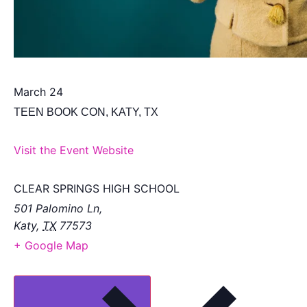
March 24
TEEN BOOK CON, KATY, TX
Visit the Event Website
CLEAR SPRINGS HIGH SCHOOL
501 Palomino Ln,
Katy
,
TX
77573
+ Google Map