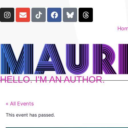
Ho
HELLO. I'M AN AUTHOR.
« All Events
This event has passed.