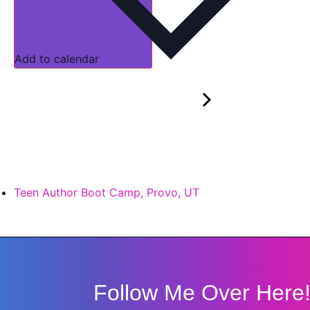
Add to calendar
Teen Author Boot Camp, Provo, UT
Follow Me Over Here