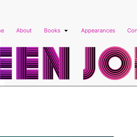
me
About
Books
Appearances
Con