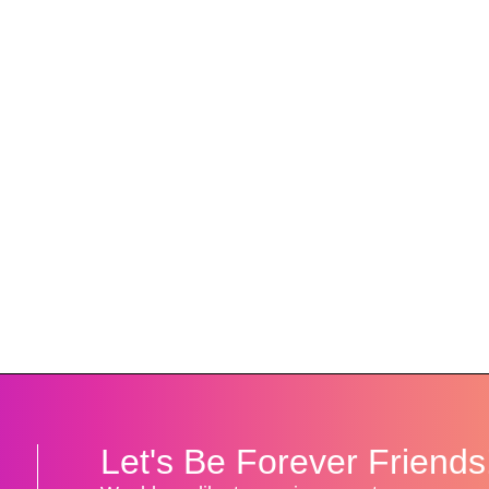
!
Let's Be Forever Friends